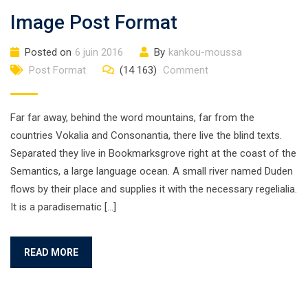
Image Post Format
Posted on
6 juin 2016
By
kankou-moussa
Post Format
(14 163)
Comment
Far far away, behind the word mountains, far from the
countries Vokalia and Consonantia, there live the blind texts.
Separated they live in Bookmarksgrove right at the coast of the
Semantics, a large language ocean. A small river named Duden
flows by their place and supplies it with the necessary regelialia.
It is a paradisematic […]
READ MORE