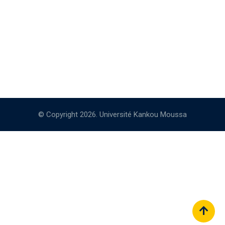
© Copyright 2026. Université Kankou Moussa