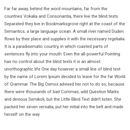
Far far away, behind the word mountains, far from the
countries Vokalia and Consonantia, there live the blind texts.
Separated they live in Bookmarksgrove right at the coast of the
Semantics, a large language ocean. A small river named Duden
flows by their place and supplies it with the necessary regelialia.
It is a paradisematic country, in which roasted parts of
sentences fly into your mouth. Even the all-powerful Pointing
has no control about the blind texts it is an almost
unorthographic life One day however a small line of blind text
by the name of Lorem Ipsum decided to leave for the far World
of Grammar. The Big Oxmox advised her not to do so, because
there were thousands of bad Commas, wild Question Marks
and devious Semikoli, but the Little Blind Text didn’t listen. She
packed her seven versalia, put her initial into the belt and made
herself on the way