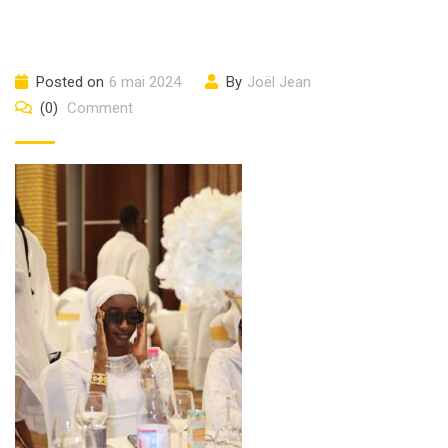
Posted on
6 mai 2024
By
Joël Jean
(0)
Comment