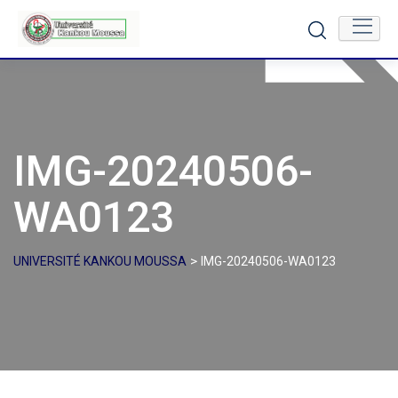
Skip
to
content
IMG-20240506-
WA0123
>
UNIVERSITÉ KANKOU MOUSSA
IMG-20240506-WA0123