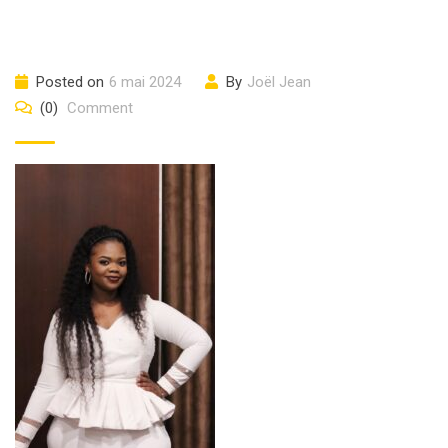
Posted on
6 mai 2024
By
Joël Jean
(0)
Comment