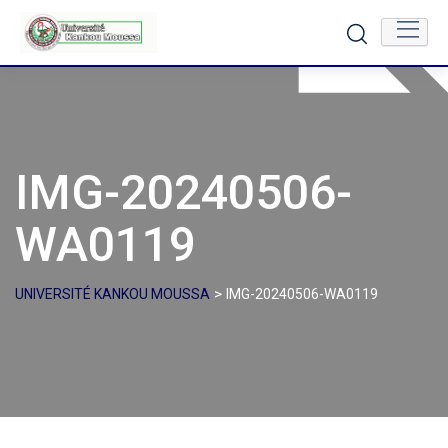
Skip
to
content
IMG-20240506-
WA0119
>
UNIVERSITÉ KANKOU MOUSSA
IMG-20240506-WA0119