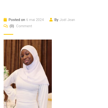
Posted on
6 mai 2024
By
Joël Jean
(0)
Comment