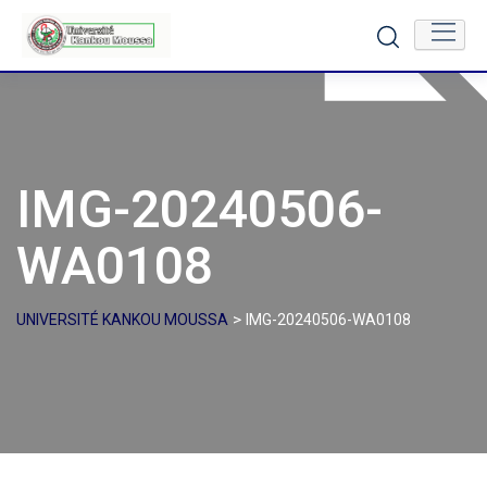
Skip
to
content
IMG-20240506-
WA0108
>
UNIVERSITÉ KANKOU MOUSSA
IMG-20240506-WA0108