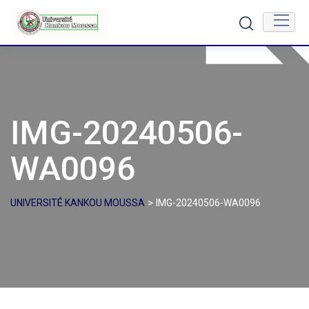
Skip
to
content
IMG-20240506-
WA0096
>
UNIVERSITÉ KANKOU MOUSSA
IMG-20240506-WA0096