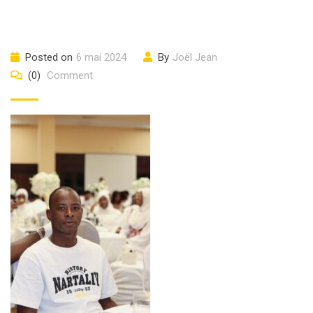
Posted on
6 mai 2024
By
Joël Jean
(0)
Comment