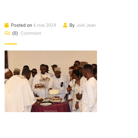
Posted on
6 mai 2024
By
Joël Jean
(0)
Comment