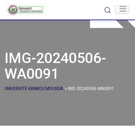
Skip
to
content
IMG-20240506-
WA0091
>
UNIVERSITÉ KANKOU MOUSSA
IMG-20240506-WA0091