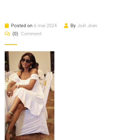
Posted on
6 mai 2024
By
Joël Jean
(0)
Comment