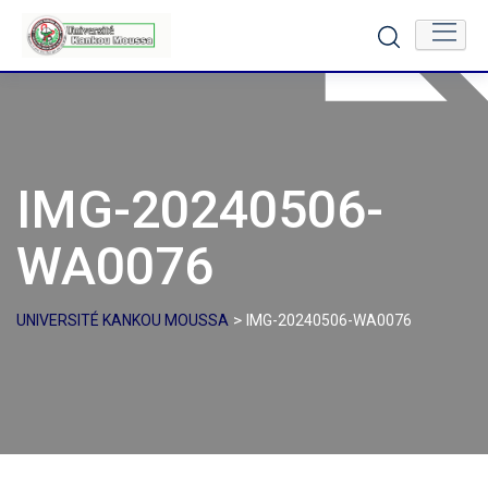
Skip
to
content
IMG-20240506-
WA0076
>
UNIVERSITÉ KANKOU MOUSSA
IMG-20240506-WA0076