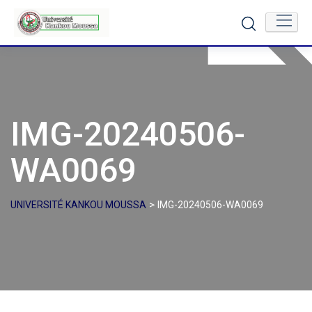
Skip
to
content
IMG-20240506-
WA0069
>
UNIVERSITÉ KANKOU MOUSSA
IMG-20240506-WA0069