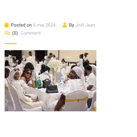
Posted on
6 mai 2024
By
Joël Jean
(0)
Comment