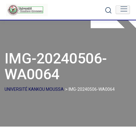
Skip
to
content
IMG-20240506-
WA0064
>
UNIVERSITÉ KANKOU MOUSSA
IMG-20240506-WA0064