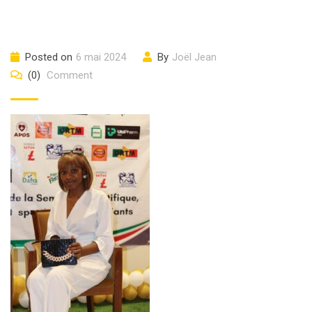
Posted on
6 mai 2024
By
Joël Jean
(0)
Comment