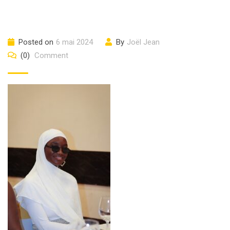
Posted on
6 mai 2024
By
Joël Jean
(0)
Comment