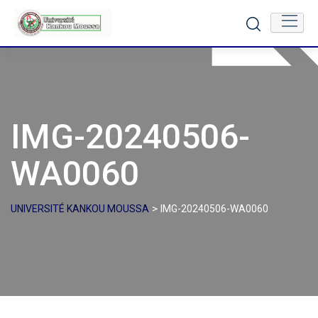
Skip
to
content
IMG-20240506-
WA0060
>
UNIVERSITÉ KANKOU MOUSSA
IMG-20240506-WA0060