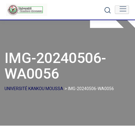
Skip
to
content
IMG-20240506-
WA0056
>
UNIVERSITÉ KANKOU MOUSSA
IMG-20240506-WA0056