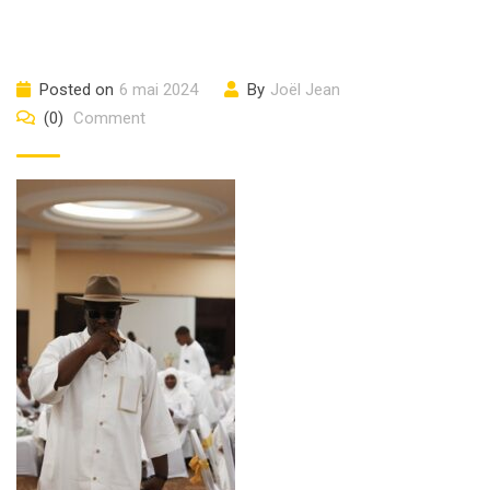
Posted on
6 mai 2024
By
Joël Jean
(0)
Comment