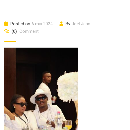
Posted on
6 mai 2024
By
Joël Jean
(0)
Comment