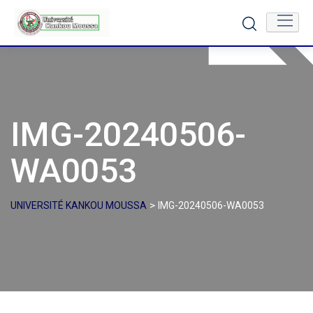
Skip
to
content
IMG-20240506-
WA0053
>
UNIVERSITÉ KANKOU MOUSSA
IMG-20240506-WA0053