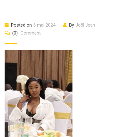
Posted on
6 mai 2024
By
Joël Jean
(0)
Comment