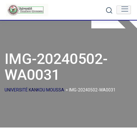
Skip
to
content
IMG-20240502-
WA0031
>
UNIVERSITÉ KANKOU MOUSSA
IMG-20240502-WA0031