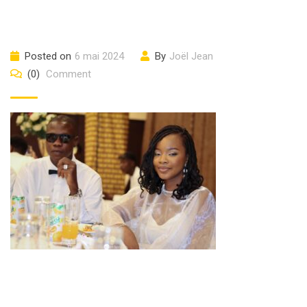
Posted on
6 mai 2024
By
Joël Jean
(0)
Comment