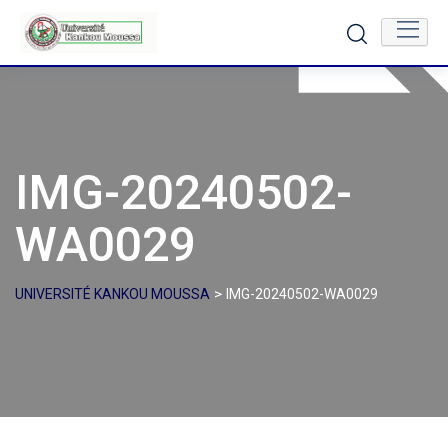
Skip
to
content
IMG-20240502-
WA0029
>
UNIVERSITÉ KANKOU MOUSSA
IMG-20240502-WA0029