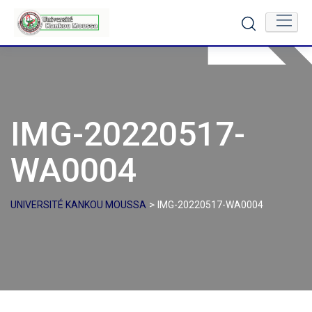
Skip
to
content
IMG-20220517-
WA0004
>
UNIVERSITÉ KANKOU MOUSSA
IMG-20220517-WA0004