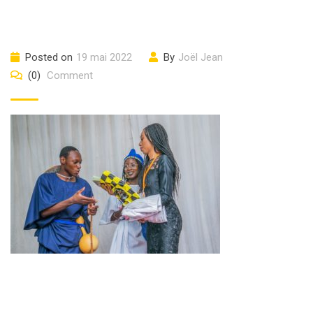
Posted on
19 mai 2022
By
Joël Jean
(0)
Comment