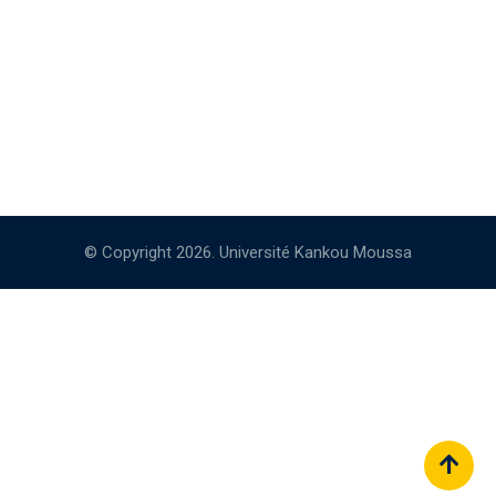
© Copyright 2026. Université Kankou Moussa