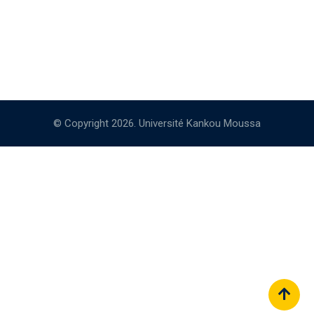
© Copyright 2026. Université Kankou Moussa