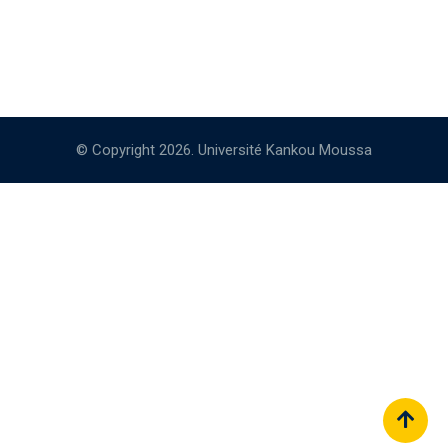
© Copyright 2026. Université Kankou Moussa